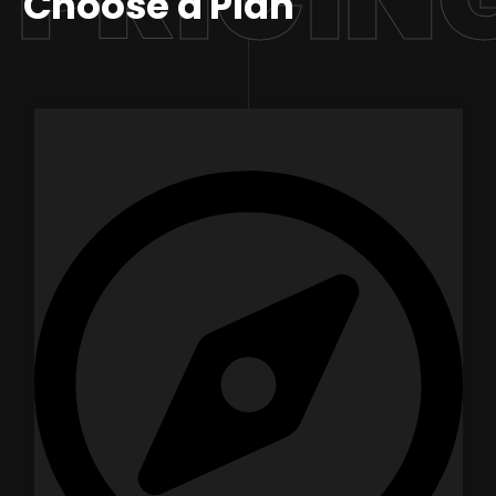
Choose a Plan