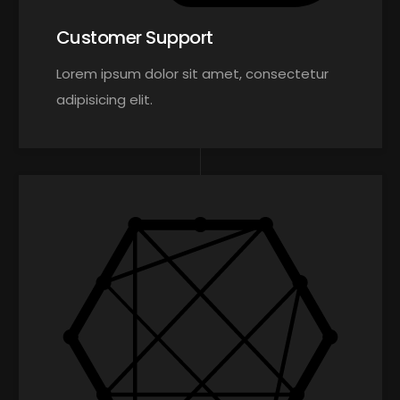
Customer Support
Lorem ipsum dolor sit amet, consectetur
adipisicing elit.