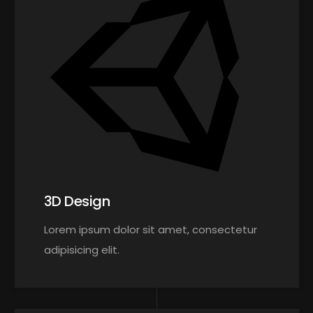
3D Design
Lorem ipsum dolor sit amet, consectetur
adipisicing elit.