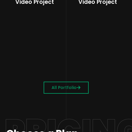
Video Project
Video Project
All Portfolio
PRICIN