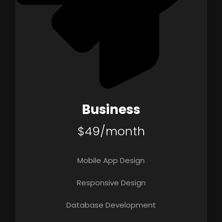
Business
$49/month
Mobile App Design
Responsive Design
Database Development