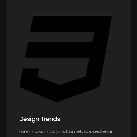
Design Trends
Lorem ipsum dolor sit amet, consectetur