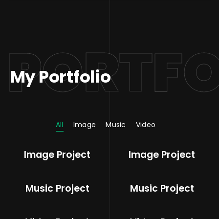
PORTFO
My Portfolio
All
Image
Music
Video
Image Project
Image Project
Music Project
Music Project