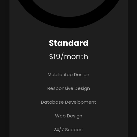
Standard
$19/month
Mobile App Design
Responsive Design
Database Development
Web Design
24/7 Support