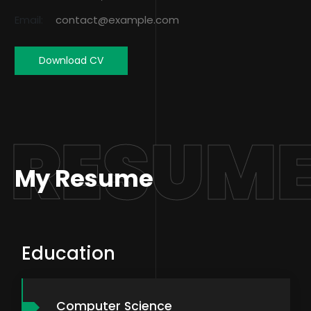
Email:
contact@example.com
Download CV
RESUM
My Resume
Education
Computer Science