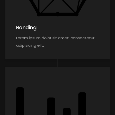
Banding
Lorem ipsum dolor sit amet, consectetur
adipisicing elit.