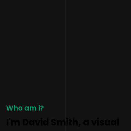
Who am i?
I'm David Smith, a visual