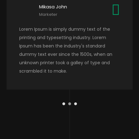
Mikasa John
Marketer
Lorem Ipsum is simply dummy text of the
printing and typesetting industry. Lorem
Ipsum has been the industry's standard
dummy text ever since the 1500s, when an
unknown printer took a galley of type and
scrambled it to make.