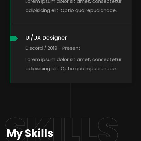
Lorem ipsum dolor sit amet, consectetur
adipisicing elit. Optio quo repudiandae.
UI/UX Designer
Discord / 2019 - Present
Lorem ipsum dolor sit amet, consectetur
adipisicing elit. Optio quo repudiandae.
SKILLS
My Skills