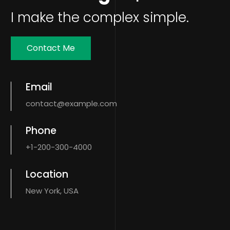
I make the complex simple.
Contact Me
Email
contact@example.com
Phone
+1-200-300-4000
Location
New York, USA