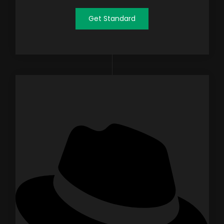
Get Standard