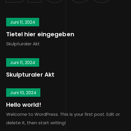
Juni 11, 2024
Tietel hier eingegeben
Skulpturaler Akt
Juni 11, 2024
Skulpturaler Akt
Juni 10, 2024
Hello world!
Welcome to WordPress. This is your first post. Edit or
delete it, then start writing!