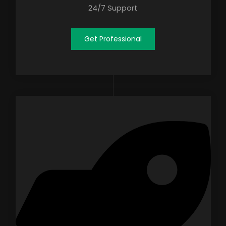
24/7 Support
Get Professional