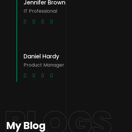
Jennifer Brown
IT Professional
Daniel Hardy
Product Manager
BLOGS
My Blog