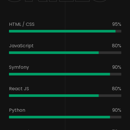
HTML / CSS
95%
JavaScript
80%
Symfony
90%
React JS
80%
Python
90%