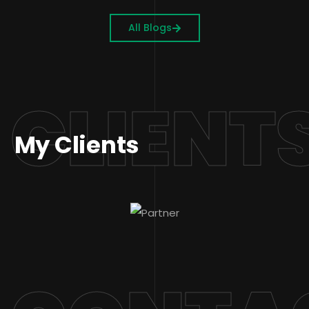
All Blogs
CLIENT
My Clients