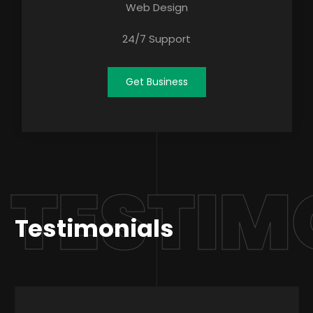
Web Design
24/7 Support
Get Business
TESTIM
Testimonials