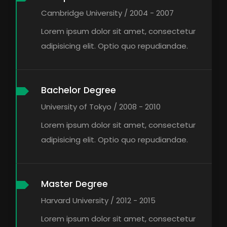
Cambridge University / 2004 - 2007
Lorem ipsum dolor sit amet, consectetur
adipisicing elit. Optio quo repudiandae.
Bachelor Degree
University of Tokyo / 2008 - 2010
Lorem ipsum dolor sit amet, consectetur
adipisicing elit. Optio quo repudiandae.
Master Degree
Harvard University / 2012 - 2015
Lorem ipsum dolor sit amet, consectetur