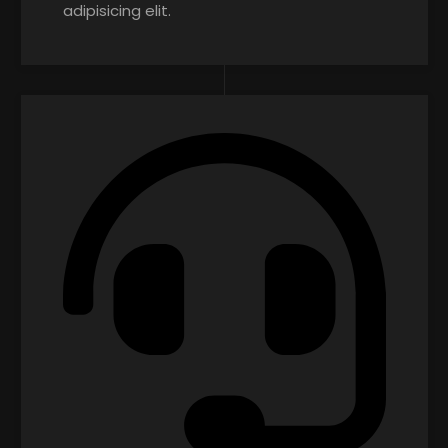
adipisicing elit.