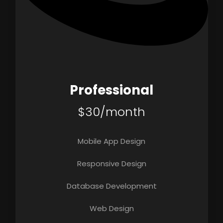
Professional
$30/month
Mobile App Design
Responsive Design
Database Development
Web Design