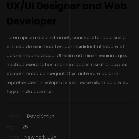
UX/UI Designer and Web
Developer
Lorem ipsum dolor sit amet, consectetur adipiscing
elit, sed do eiusmod tempor incididunt ut labore et
dolore magna aliqua. Ut enim ad minim veniam, quis
nostrud exercitation ullamco laboris nisi ut aliquip ex
ea commodo consequat. Duis aute irure dolor in
reprehenderit in voluptate velit esse cillum dolore eu
fugiat nulla pariatur.
Name:
David Smith
Age:
25
From:
New York, USA