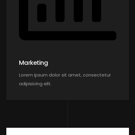
Marketing
Lorem ipsum dolor sit amet, consectetur
adipisicing elit.