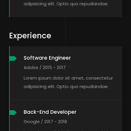
adipisicing elit. Optio quo repudiandae.
Experience
Software Engineer
Adobe / 2015 - 2017
Lorem ipsum dolor sit amet, consectetur
adipisicing elit. Optio quo repudiandae.
Back-End Developer
Google / 2017 - 2018