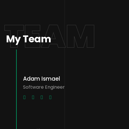
TEAM
My Team
Adam Ismael
Software Engineer