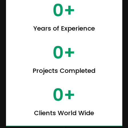
0
+
Years of Experience
0
+
Projects Completed
0
+
Clients World Wide