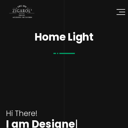
Home Light
Hi There!
I am
Designer
|