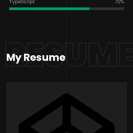
TypeScript
70%
RESUM
My Resume