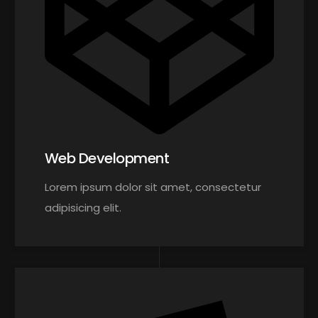
Web Development
Lorem ipsum dolor sit amet, consectetur
adipisicing elit.